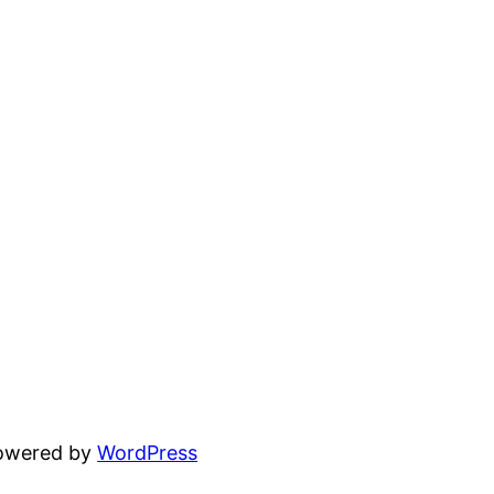
powered by
WordPress