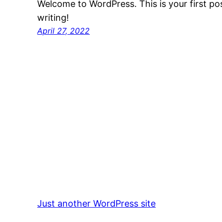
Welcome to WordPress. This is your first post
writing!
April 27, 2022
Just another WordPress site