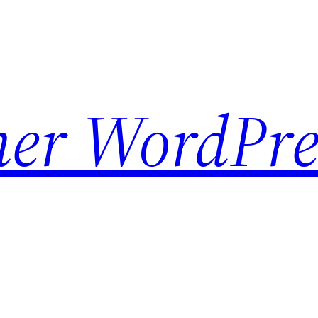
her WordPre