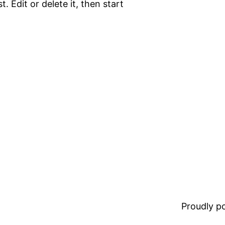
. Edit or delete it, then start
Proudly 