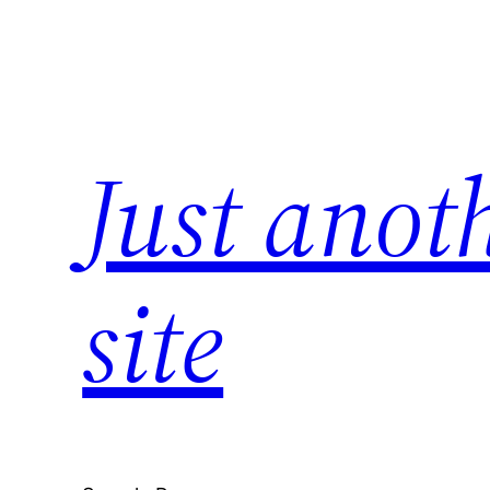
Skip
to
content
Just anot
site