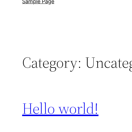
Sample Page
Category:
Uncate
Hello world!